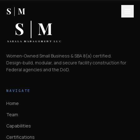
S
|
M
S
|
M
SABALA MANAGEMENT LLC
Women-Owned Small Business & SBA 8(a) certified.
Design-build, modular, and secure facility construction for
Federal agencies and the DoD.
NAVIGATE
Home
Team
Capabilities
Certifications