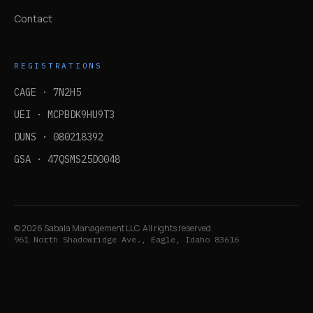
Contact
REGISTRATIONS
CAGE ·
7N2H5
UEI ·
MCPBDK9HU9T3
DUNS ·
080218392
GSA ·
47QSMS25D0048
©
2026
Sabala Management LLC. All rights reserved.
961 North Shadowridge Ave., Eagle, Idaho 83616