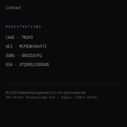
Contact
REGISTRATIONS
CAGE ·
7N2H5
UEI ·
MCPBDK9HU9T3
DUNS ·
080218392
GSA ·
47QSMS25D0048
©
2026
Sabala Management LLC. All rights reserved.
961 North Shadowridge Ave., Eagle, Idaho 83616