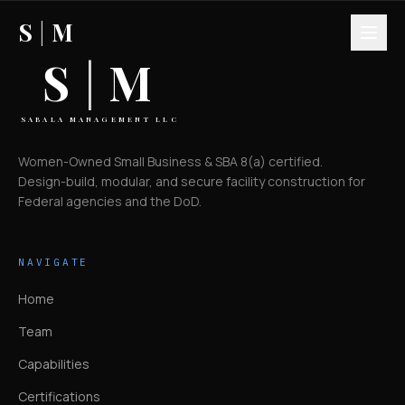
S
|
M
S
|
M
SABALA MANAGEMENT LLC
Women-Owned Small Business & SBA 8(a) certified.
Design-build, modular, and secure facility construction for
Federal agencies and the DoD.
NAVIGATE
Home
Team
Capabilities
Certifications